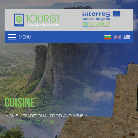
MENU
Cuisine
HOME
/
TRADITIONAL FOOD AND WINE
/
MUNICIPAL MUSEUM OF ...