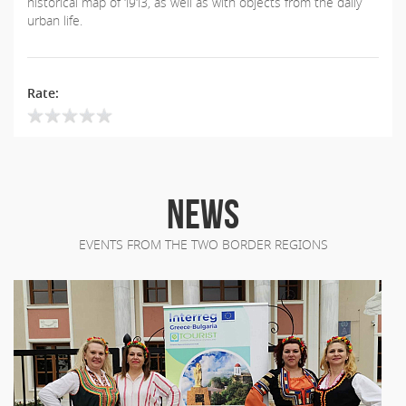
historical map of 1913, as well as with objects from the daily
urban life.
Rate:
NEWS
EVENTS FROM THE TWO BORDER REGIONS