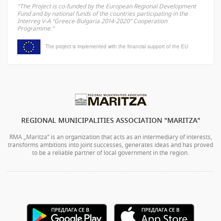
"The Project is co-funded by the European Regional Development
Fund and by national funds of the countries participating in the
Interreg V-A “Greece-Bulgaria 2014-2020” Cooperation
Programme."
The project is implemented with the financial support of the EU
REGIONAL MUNICIPALITIES ASSOCIATION "MARITZA"
RMA „Maritza” is an organization that acts as an intermediary of interests,
transforms ambitions into joint successes, generates ideas and has proved
to be a reliable partner of local government in the region.