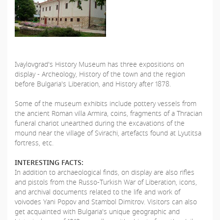
Ivaylovgrad's History Museum has three expositions on
display - Archeology, History of the town and the region
before Bulgaria's Liberation, and History after 1878.
Some of the museum exhibits include pottery vessels from
the ancient Roman villa Armira, coins, fragments of a Thracian
funeral chariot unearthed during the excavations of the
mound near the village of Svirachi, artefacts found at Lyutitsa
fortress, etc.
INTERESTING FACTS:
In addition to archaeological finds, on display are also rifles
and pistols from the Russo-Turkish War of Liberation, icons,
and archival documents related to the life and work of
voivodes Yani Popov and Stambol Dimitrov. Visitors can also
get acquainted with Bulgaria's unique geographic and