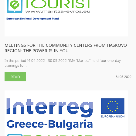
MEETINGS FOR THE COMMUNITY CENTERS FROM HASKOVO
REGION: THE POWER IS IN YOU
In the period 14.04.2022 - 30.05.2022 RMA "Maritza" held four one-day
trainings for ...
READ
31.05.2022