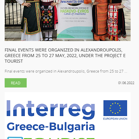
FINAL EVENTS WERE ORGANIZED IN ALEXANDROUPOLIS,
GREECE FROM 25 TO 27 MAY, 2022, UNDER THE PROJECT E
TOURIST
Final events were organized in Alexandroupolis, Greece from 25 to 27 ...
READ
01.06.2022