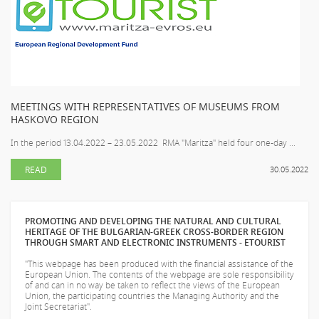
MEETINGS WITH REPRESENTATIVES OF MUSEUMS FROM
HASKOVO REGION
In the period 13.04.2022 – 23.05.2022 RMA "Maritza" held four one-day ...
READ
30.05.2022
PROMOTING AND DEVELOPING THE NATURAL AND CULTURAL
HERITAGE OF THE BULGARIAN-GREEK CROSS-BORDER REGION
THROUGH SMART AND ELECTRONIC INSTRUMENTS - ETOURIST
"This webpage has been produced with the financial assistance of the
European Union. The contents of the webpage are sole responsibility
of
and can in no way be taken to reflect the views of the European
Union, the participating countries the Managing Authority and the
Joint Secretariat".