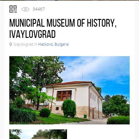
34467
Municipal Museum of History,
Ivaylovgrad
Ivaylovgrad in
Haskovo, Bulgaria