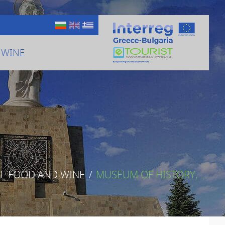
 WINE
AL FOOD AND WINE
/
MUSEUM OF HISTORY, ...