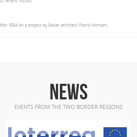
 recent history.
er 1884 on a project by Italian architect Pietro Montani.
NEWS
EVENTS FROM THE TWO BORDER REGIONS