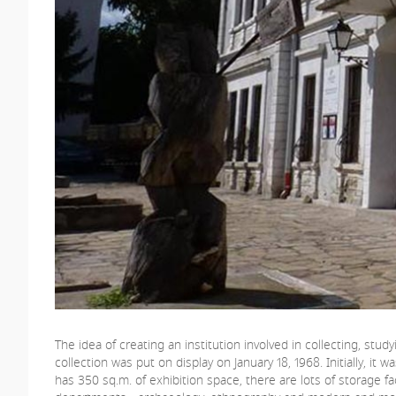
The idea of creating an institution involved in collecting, stu
collection was put on display on January 18, 1968. Initially, it
has 350 sq.m. of exhibition space, there are lots of storage fa