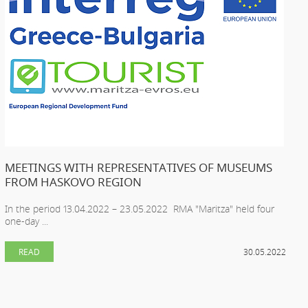
MEETINGS WITH REPRESENTATIVES OF MUSEUMS
FROM HASKOVO REGION
In the period 13.04.2022 – 23.05.2022 RMA "Maritza" held four
one-day ...
READ
30.05.2022