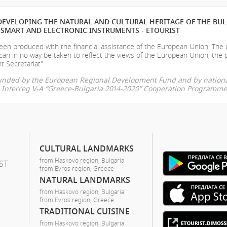
EVELOPING THE NATURAL AND CULTURAL HERITAGE OF THE BU
SMART AND ELECTRONIC INSTRUMENTS - ETOURIST
en produced with the financial assistance of the European Union. The
can in no way be taken to reflect the views of the European Union, the 
t Secretariat".
-funded by the European Regional Development Fund and by nationa
he Interreg V-A “Greece-Bulgaria 2014-2020” Cooperation Programme
CULTURAL LANDMARKS
from Haskovo region, Bulgaria
ST
from Evros region, Greece
NATURAL LANDMARKS
from Haskovo region, Bulgaria
from Evros region, Greece
TRADITIONAL CUISINE
from Haskovo region, Bulgaria