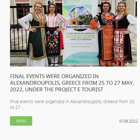
FINAL EVENTS WERE ORGANIZED IN
ALEXANDROUPOLIS, GREECE FROM 25 TO 27 MAY,
2022, UNDER THE PROJECT E TOURIST
Final events were organized in Alexandroupolis, Greece from 25
to 27 ...
READ
01.06.2022