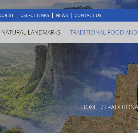
OURIST
USEFUL LINKS
NEWS
CONTACT US
 NATURAL LANDMARKS
TRADITIONAL FOOD AND
HOME
/
TRADITION