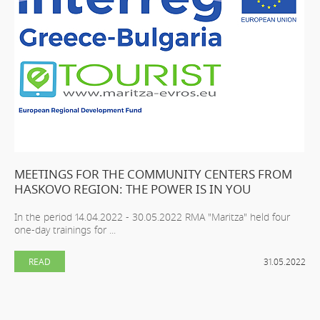
MEETINGS FOR THE COMMUNITY CENTERS FROM
HASKOVO REGION: THE POWER IS IN YOU
In the period 14.04.2022 - 30.05.2022 RMA "Maritza" held four
one-day trainings for ...
READ
31.05.2022