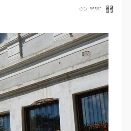
35582