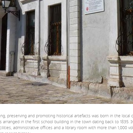
dying, preserving and promoting historical artefacts was born in the loca
 was arranged in the first school building in the town dating back to 1835.
cilities, administrative offices and a library room with more than 1,000 