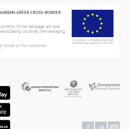
LGARIAN-GREEK CROSS-BORDER
 contents of the webpage are sole
participating countries the Managing
The project is implemented with
the financial support of the EU
l funds of the countries
."