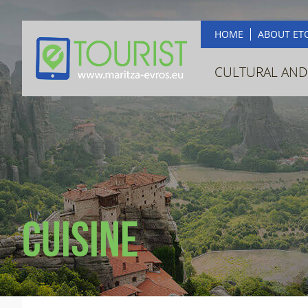
HOME
ABOUT ET
CULTURAL AND
Cuisine