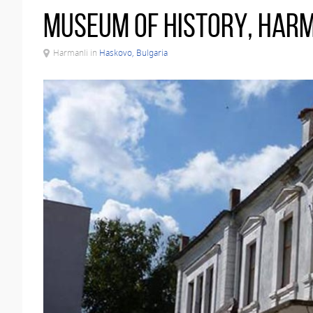
Museum of History, Har
Harmanli in
Haskovo, Bulgaria