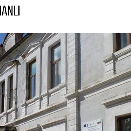
manli