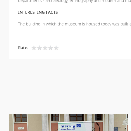
departments - archaeology, ethnography and modern and most
INTERESTING FACTS
The building in which the museum is housed today was built aft
Rate: