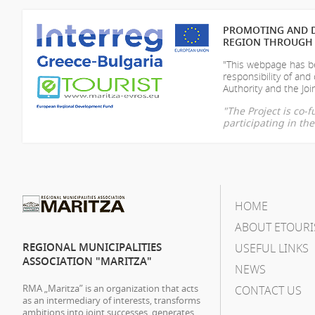
PROMOTING AND D
REGION THROUGH 
"This webpage has be
responsibility of
and 
Authority and the Join
"The Project is co
participating in t
HOME
ABOUT ETOURI
REGIONAL MUNICIPALITIES
USEFUL LINKS
ASSOCIATION "MARITZA"
NEWS
RMA „Maritza” is an organization that acts
CONTACT US
as an intermediary of interests, transforms
ambitions into joint successes, generates