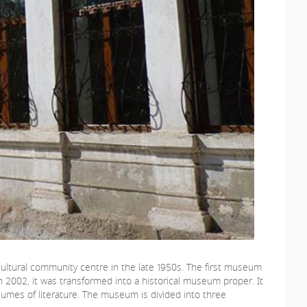
l cultural community centre in the late 1950s. The first museum
 In 2002, it was transformed into a historical museum proper. It
volumes of literature. The museum is divided into three