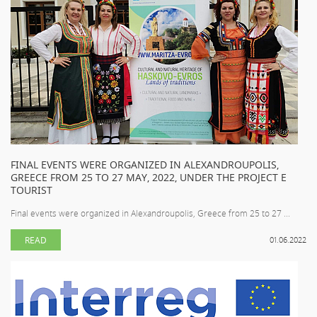
FINAL EVENTS WERE ORGANIZED IN ALEXANDROUPOLIS,
GREECE FROM 25 TO 27 MAY, 2022, UNDER THE PROJECT E
TOURIST
Final events were organized in Alexandroupolis, Greece from 25 to 27 ...
READ
01.06.2022