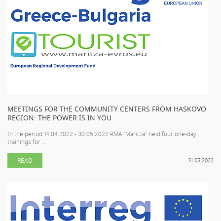
MEETINGS FOR THE COMMUNITY CENTERS FROM HASKOVO
REGION: THE POWER IS IN YOU
In the period 14.04.2022 - 30.05.2022 RMA "Maritza" held four one-day
trainings for ...
READ
31.05.2022