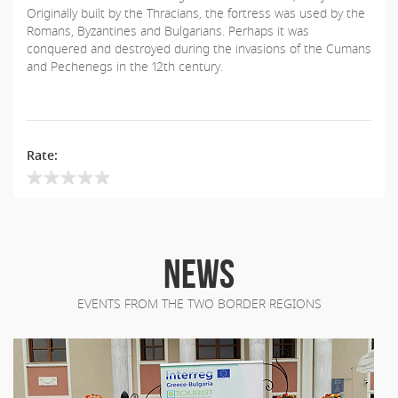
Originally built by the Thracians, the fortress was used by the
Romans, Byzantines and Bulgarians. Perhaps it was
conquered and destroyed during the invasions of the Cumans
and Pechenegs in the 12th century.
Rate:
NEWS
EVENTS FROM THE TWO BORDER REGIONS