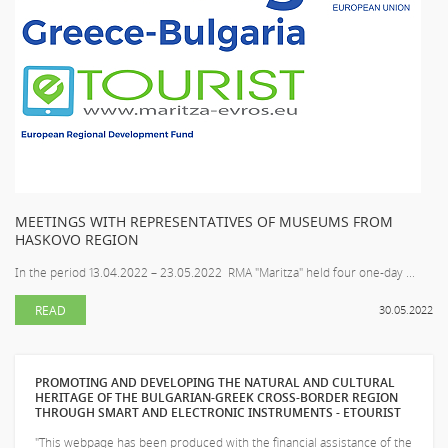
MEETINGS WITH REPRESENTATIVES OF MUSEUMS FROM
HASKOVO REGION
In the period 13.04.2022 – 23.05.2022 RMA "Maritza" held four one-day ...
READ
30.05.2022
PROMOTING AND DEVELOPING THE NATURAL AND CULTURAL
HERITAGE OF THE BULGARIAN-GREEK CROSS-BORDER REGION
THROUGH SMART AND ELECTRONIC INSTRUMENTS - ETOURIST
"This webpage has been produced with the financial assistance of the