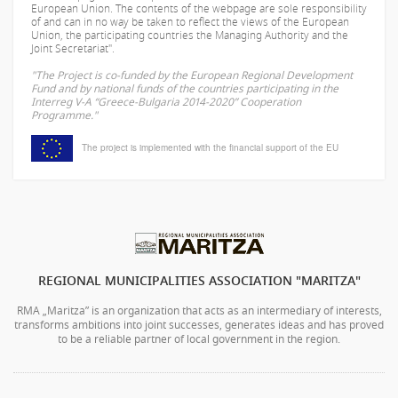
European Union. The contents of the webpage are sole responsibility
of
and can in no way be taken to reflect the views of the European
Union, the participating countries the Managing Authority and the
Joint Secretariat".
"The Project is co-funded by the European Regional Development
Fund and by national funds of the countries participating in the
Interreg V-A “Greece-Bulgaria 2014-2020” Cooperation
Programme."
The project is implemented with the financial support of the EU
REGIONAL MUNICIPALITIES ASSOCIATION "MARITZA"
RMA „Maritza” is an organization that acts as an intermediary of interests,
transforms ambitions into joint successes, generates ideas and has proved
to be a reliable partner of local government in the region.