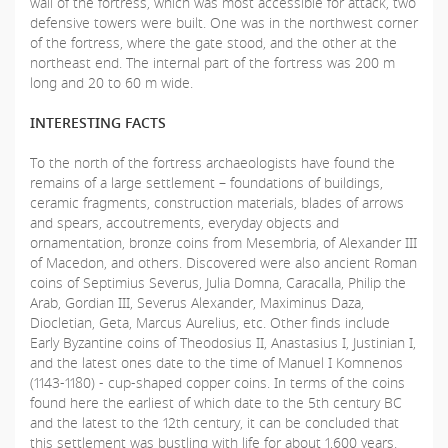
wall of the fortress, which was most accessible for attack, two
defensive towers were built. One was in the northwest corner
of the fortress, where the gate stood, and the other at the
northeast end. The internal part of the fortress was 200 m
long and 20 to 60 m wide.
INTERESTING FACTS
To the north of the fortress archaeologists have found the
remains of a large settlement – foundations of buildings,
ceramic fragments, construction materials, blades of arrows
and spears, accoutrements, everyday objects and
ornamentation, bronze coins from Mesembria, of Alexander III
of Macedon, and others. Discovered were also ancient Roman
coins of Septimius Severus, Julia Domna, Caracalla, Philip the
Arab, Gordian III, Severus Alexander, Maximinus Daza,
Diocletian, Geta, Marcus Aurelius, etc. Other finds include
Early Byzantine coins of Theodosius II, Anastasius I, Justinian I,
and the latest ones date to the time of Manuel I Komnenos
(1143-1180) - cup-shaped copper coins. In terms of the coins
found here the earliest of which date to the 5th century BC
and the latest to the 12th century, it can be concluded that
this settlement was bustling with life for about 1,600 years.