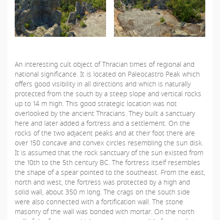
An interesting cult object of Thracian times of regional and
national significance. It is located on Paleocastro Peak which
offers good visibility in all directions and which is naturally
protected from the south by a steep slope and vertical rocks
up to 14 m high. This good strategic location was not
overlooked by the ancient Thracians. They built a sanctuary
here and later added a fortress and a settlement. On the
rocks of the two adjacent peaks and at their foot there are
over 150 concave and convex circles resembling the sun disk.
It is assumed that the rock sanctuary of the sun existed from
the 10th to the 5th century BC. The fortress itself resembles
the shape of a spear pointed to the southeast. From the east,
north and west, the fortress was protected by a high and
solid wall, about 350 m long. The crags on the south side
were also connected with a fortification wall. The stone
masonry of the wall was bonded with mortar. On the north