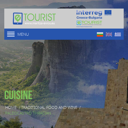
MENU
Cuisine
HOME
/
TRADITIONAL FOOD AND WINE
/
PALEOCASTRO THRACIAN ...