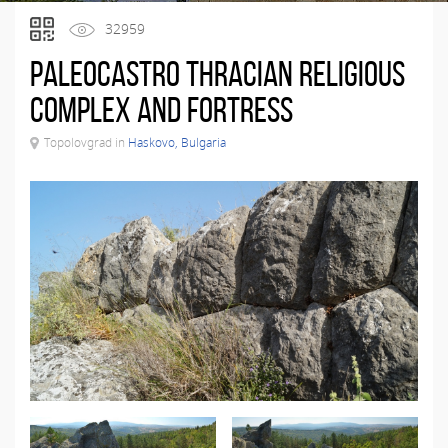
32959
Paleocastro Thracian Religious
Complex and Fortress
Topolovgrad in
Haskovo, Bulgaria