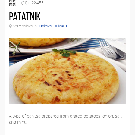
28453
Patatnik
Stambolovo in
Haskovo, Bulgaria
A type of banitsa prepared from grated potatoes, onion, salt
and mint.