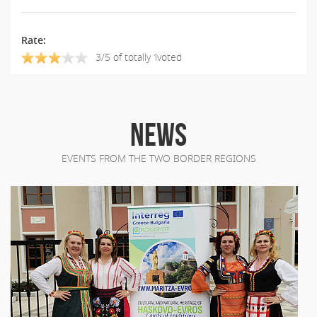
Rate:
3/5 of totally 1voted
NEWS
EVENTS FROM THE TWO BORDER REGIONS