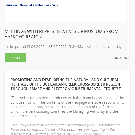
MEETINGS WITH REPRESENTATIVES OF MUSEUMS FROM
HASKOVO REGION
In the period 13.04.2022 – 23.05.2022 RMA "Maritza" held four one-day ...
READ
30.05.2022
PROMOTING AND DEVELOPING THE NATURAL AND CULTURAL
HERITAGE OF THE BULGARIAN-GREEK CROSS-BORDER REGION
THROUGH SMART AND ELECTRONIC INSTRUMENTS - ETOURIST
"This webpage has been produced with the financial assistance of the
European Union. The contents of the webpage are sole responsibility
of
and can in no way be taken to reflect the views of the European
Union, the participating countries the Managing Authority and the
Joint Secretariat".
"The Project is co-funded by the European Regional Development
Fund and by national funds of the countries participating in the
Interreg V-A “Greece-Bulgaria 2014-2020” Cooperation