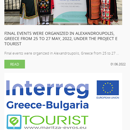
FINAL EVENTS WERE ORGANIZED IN ALEXANDROUPOLIS,
GREECE FROM 25 TO 27 MAY, 2022, UNDER THE PROJECT E
TOURIST
Final events were organized in Alexandroupolis, Greece from 25 to 27 ...
READ
01.06.2022