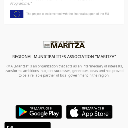
Programme."
The project is implemented with the financial support of the EU
REGIONAL MUNICIPALITIES ASSOCIATION "MARITZA"
RMA „Maritza” is an organization that acts as an intermediary of interests,
transforms ambitions into joint successes, generates ideas and has proved
to be a reliable partner of local government in the region.