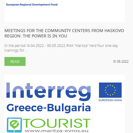
MEETINGS FOR THE COMMUNITY CENTERS FROM HASKOVO
REGION: THE POWER IS IN YOU
In the period 14.04.2022 - 30.05.2022 RMA "Maritza" held four one-day
trainings for ...
READ
31.05.2022