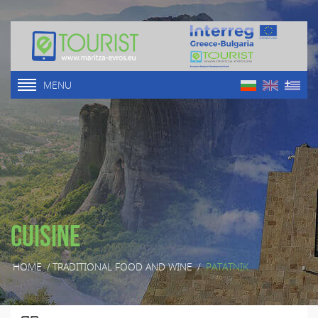
MENU
Cuisine
HOME
/
TRADITIONAL FOOD AND WINE
/
PATATNIK