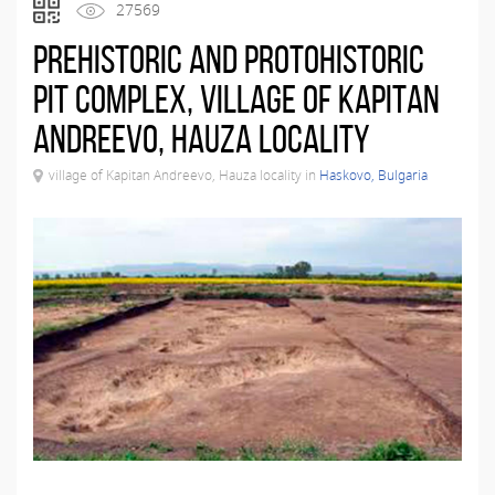
27569
Prehistoric and Protohistoric
Pit Complex, village of Kapitan
Andreevo, Hauza locality
village of Kapitan Andreevo, Hauza locality in
Haskovo, Bulgaria