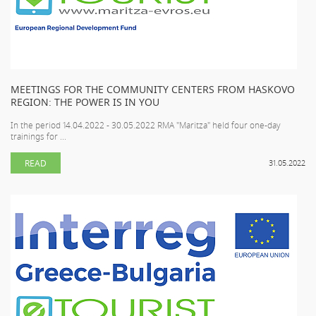
MEETINGS FOR THE COMMUNITY CENTERS FROM HASKOVO
REGION: THE POWER IS IN YOU
In the period 14.04.2022 - 30.05.2022 RMA "Maritza" held four one-day
trainings for ...
READ
31.05.2022