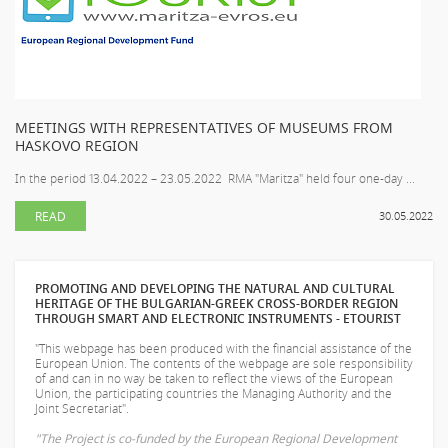
MEETINGS WITH REPRESENTATIVES OF MUSEUMS FROM
HASKOVO REGION
In the period 13.04.2022 – 23.05.2022 RMA "Maritza" held four one-day ...
READ
30.05.2022
PROMOTING AND DEVELOPING THE NATURAL AND CULTURAL
HERITAGE OF THE BULGARIAN-GREEK CROSS-BORDER REGION
THROUGH SMART AND ELECTRONIC INSTRUMENTS - ETOURIST
"This webpage has been produced with the financial assistance of the
European Union. The contents of the webpage are sole responsibility
of
and can in no way be taken to reflect the views of the European
Union, the participating countries the Managing Authority and the
Joint Secretariat".
"The Project is co-funded by the European Regional Development