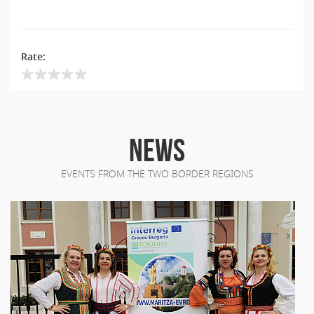
Rate:
NEWS
EVENTS FROM THE TWO BORDER REGIONS