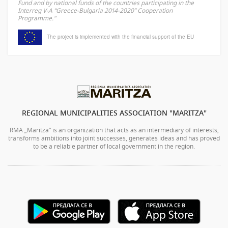
Fund and by national funds of the countries participating in the
Interreg V-A “Greece-Bulgaria 2014-2020” Cooperation
Programme."
The project is implemented with the financial support of the EU
REGIONAL MUNICIPALITIES ASSOCIATION "MARITZA"
RMA „Maritza” is an organization that acts as an intermediary of interests,
transforms ambitions into joint successes, generates ideas and has proved
to be a reliable partner of local government in the region.