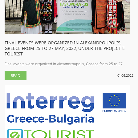
FINAL EVENTS WERE ORGANIZED IN ALEXANDROUPOLIS,
GREECE FROM 25 TO 27 MAY, 2022, UNDER THE PROJECT E
TOURIST
Final events were organized in Alexandroupolis, Greece from 25 to 27 ...
READ
01.06.2022