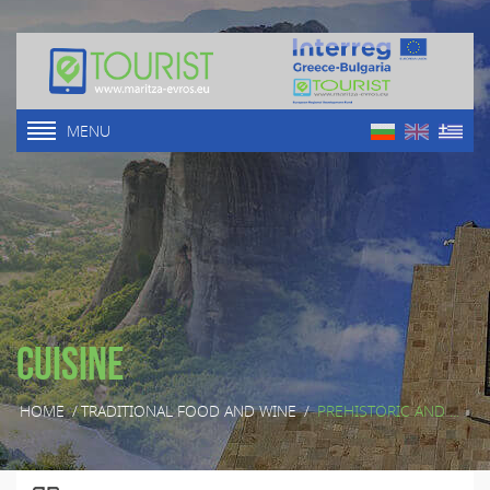
MENU
Cuisine
HOME
/
TRADITIONAL FOOD AND WINE
/
PREHISTORIC AND ...