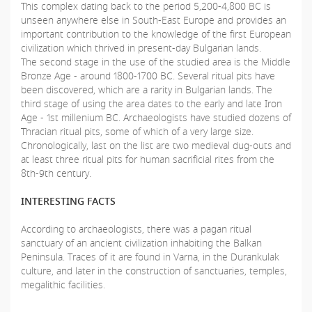
This complex dating back to the period 5,200-4,800 BC is
unseen anywhere else in South-East Europe and provides an
important contribution to the knowledge of the first European
civilization which thrived in present-day Bulgarian lands.
The second stage in the use of the studied area is the Middle
Bronze Age - around 1800-1700 BC. Several ritual pits have
been discovered, which are a rarity in Bulgarian lands. The
third stage of using the area dates to the early and late Iron
Age - 1st millenium BC. Archaeologists have studied dozens of
Thracian ritual pits, some of which of a very large size.
Chronologically, last on the list are two medieval dug-outs and
at least three ritual pits for human sacrificial rites from the
8th-9th century.
INTERESTING FACTS
According to archaeologists, there was a pagan ritual
sanctuary of an ancient civilization inhabiting the Balkan
Peninsula. Traces of it are found in Varna, in the Durankulak
culture, and later in the construction of sanctuaries, temples,
megalithic facilities.