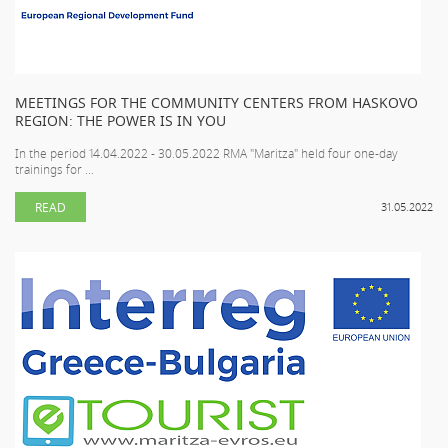
MEETINGS FOR THE COMMUNITY CENTERS FROM HASKOVO
REGION: THE POWER IS IN YOU
In the period 14.04.2022 - 30.05.2022 RMA "Maritza" held four one-day
trainings for ...
READ
31.05.2022