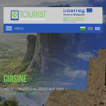
MENU
Cuisine
HOME
/
TRADITIONAL FOOD AND WINE
/
SESAME SWEET BARS ...