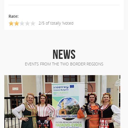
Rate:
2/5 of totally 1voted
NEWS
EVENTS FROM THE TWO BORDER REGIONS