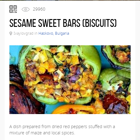
29960
Sesame sweet bars (biscuits)
Ivaylovgrad in
Haskovo, Bulgaria
A dish prepared from dried red peppers stuffed with a
mixture of maize and local spices.