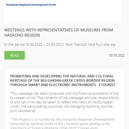
MEETINGS WITH REPRESENTATIVES OF MUSEUMS FROM
HASKOVO REGION
In the period 13.04.2022 – 23.05.2022 RMA "Maritza" held four one-day ...
READ
30.05.2022
PROMOTING AND DEVELOPING THE NATURAL AND CULTURAL
HERITAGE OF THE BULGARIAN-GREEK CROSS-BORDER REGION
THROUGH SMART AND ELECTRONIC INSTRUMENTS - ETOURIST
"This webpage has been produced with the financial assistance of the
European Union. The contents of the webpage are sole responsibility
of
and can in no way be taken to reflect the views of the European
Union, the participating countries the Managing Authority and the
Joint Secretariat".
"The Project is co-funded by the European Regional Development
Fund and by national funds of the countries participating in the
Interreg V-A “Greece-Bulgaria 2014-2020” Cooperation