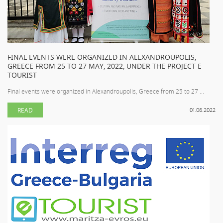
FINAL EVENTS WERE ORGANIZED IN ALEXANDROUPOLIS,
GREECE FROM 25 TO 27 MAY, 2022, UNDER THE PROJECT E
TOURIST
Final events were organized in Alexandroupolis, Greece from 25 to 27 ...
READ
01.06.2022