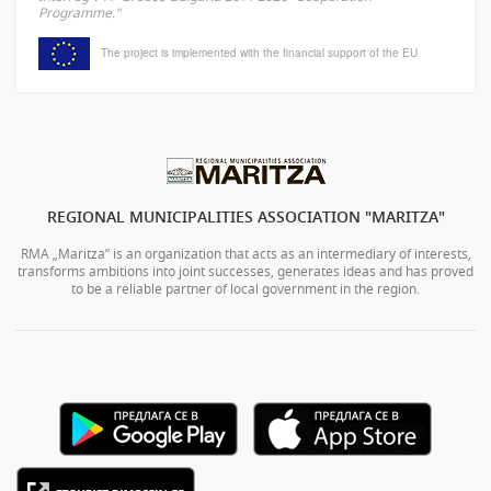
Programme."
The project is implemented with the financial support of the EU
REGIONAL MUNICIPALITIES ASSOCIATION "MARITZA"
RMA „Maritza” is an organization that acts as an intermediary of interests,
transforms ambitions into joint successes, generates ideas and has proved
to be a reliable partner of local government in the region.