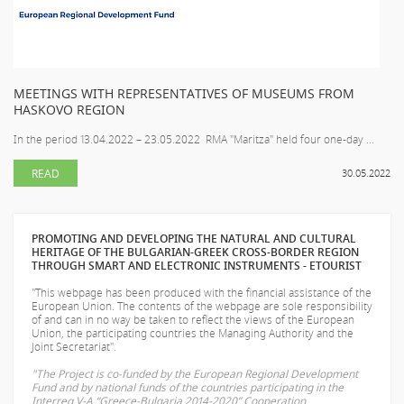
MEETINGS WITH REPRESENTATIVES OF MUSEUMS FROM
HASKOVO REGION
In the period 13.04.2022 – 23.05.2022 RMA "Maritza" held four one-day ...
READ
30.05.2022
PROMOTING AND DEVELOPING THE NATURAL AND CULTURAL
HERITAGE OF THE BULGARIAN-GREEK CROSS-BORDER REGION
THROUGH SMART AND ELECTRONIC INSTRUMENTS - ETOURIST
"This webpage has been produced with the financial assistance of the
European Union. The contents of the webpage are sole responsibility
of
and can in no way be taken to reflect the views of the European
Union, the participating countries the Managing Authority and the
Joint Secretariat".
"The Project is co-funded by the European Regional Development
Fund and by national funds of the countries participating in the
Interreg V-A “Greece-Bulgaria 2014-2020” Cooperation