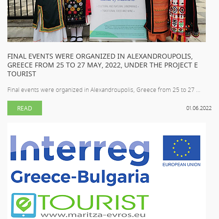
FINAL EVENTS WERE ORGANIZED IN ALEXANDROUPOLIS,
GREECE FROM 25 TO 27 MAY, 2022, UNDER THE PROJECT E
TOURIST
Final events were organized in Alexandroupolis, Greece from 25 to 27 ...
READ
01.06.2022