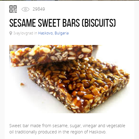
29849
Sesame sweet bars (biscuits)
Ivaylovgrad in
Haskovo, Bulgaria
Sweet bar made from sesame, sugar, vinegar and vegetable
oil traditionally produced in the region of Haskovo.