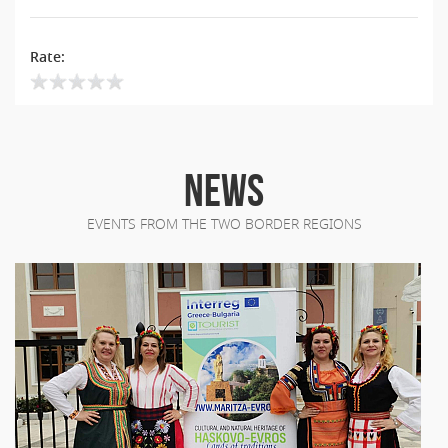
Rate:
NEWS
EVENTS FROM THE TWO BORDER REGIONS