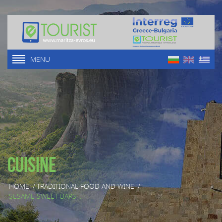
MENU
Cuisine
HOME
/
TRADITIONAL FOOD AND WINE
/
SESAME SWEET BARS ...