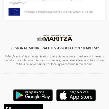
Programme."
The project is implemented with the financial support of the EU
REGIONAL MUNICIPALITIES ASSOCIATION "MARITZA"
RMA „Maritza” is an organization that acts as an intermediary of interests,
transforms ambitions into joint successes, generates ideas and has proved
to be a reliable partner of local government in the region.