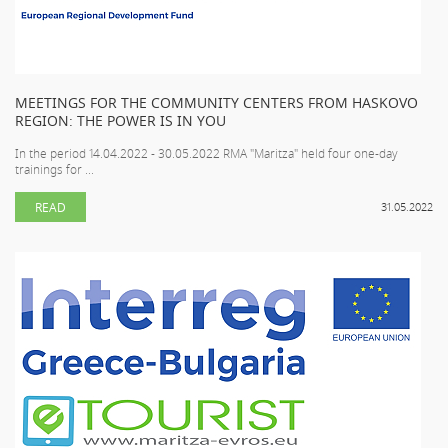
MEETINGS FOR THE COMMUNITY CENTERS FROM HASKOVO
REGION: THE POWER IS IN YOU
In the period 14.04.2022 - 30.05.2022 RMA "Maritza" held four one-day
trainings for ...
READ
31.05.2022