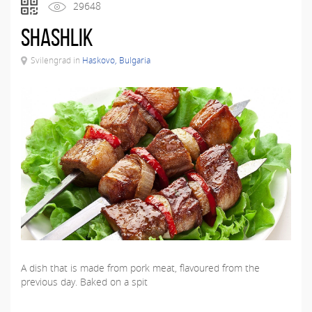
29648
Shashlik
Svilengrad in
Haskovo, Bulgaria
A dish that is made from pork meat, flavoured from the
previous day. Baked on a spit