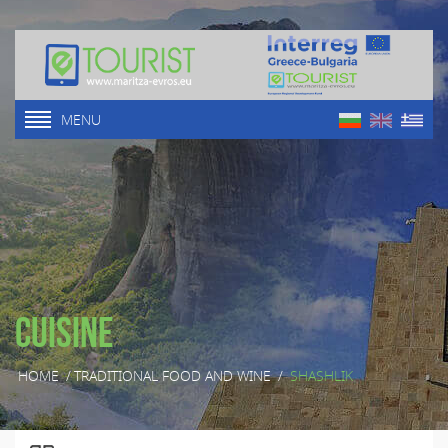
MENU
Cuisine
HOME
/
TRADITIONAL FOOD AND WINE
/
SHASHLIK