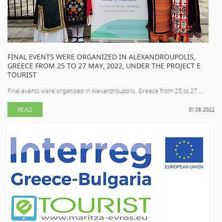
FINAL EVENTS WERE ORGANIZED IN ALEXANDROUPOLIS,
GREECE FROM 25 TO 27 MAY, 2022, UNDER THE PROJECT E
TOURIST
Final events were organized in Alexandroupolis, Greece from 25 to 27 ...
READ
01.06.2022