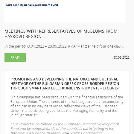
MEETINGS WITH REPRESENTATIVES OF MUSEUMS FROM
HASKOVO REGION
In the period 13.04.2022 – 23.05.2022 RMA "Maritza" held four one-day ...
READ
30.05.2022
PROMOTING AND DEVELOPING THE NATURAL AND CULTURAL
HERITAGE OF THE BULGARIAN-GREEK CROSS-BORDER REGION
THROUGH SMART AND ELECTRONIC INSTRUMENTS - ETOURIST
"This webpage has been produced with the financial assistance of the
European Union. The contents of the webpage are sole responsibility
of
and can in no way be taken to reflect the views of the European
Union, the participating countries the Managing Authority and the
Joint Secretariat".
"The Project is co-funded by the European Regional Development
Fund and by national funds of the countries participating in the
Interreg V-A “Greece-Bulgaria 2014-2020” Cooperation