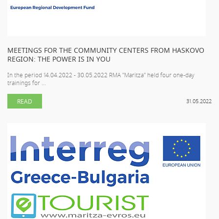
MEETINGS FOR THE COMMUNITY CENTERS FROM HASKOVO
REGION: THE POWER IS IN YOU
In the period 14.04.2022 - 30.05.2022 RMA "Maritza" held four one-day
trainings for ...
READ
31.05.2022