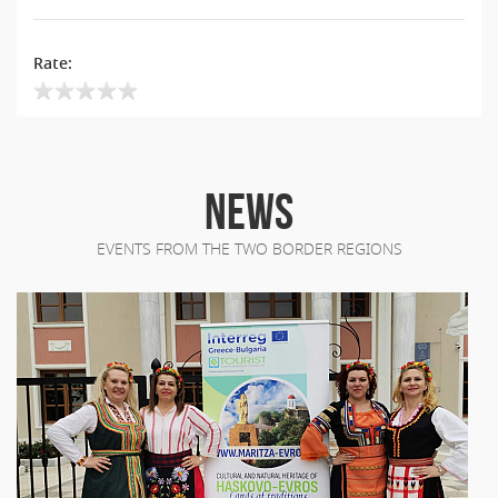
Rate:
NEWS
EVENTS FROM THE TWO BORDER REGIONS