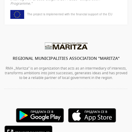
Programme."
The project is implemented with the financial support of the EU
REGIONAL MUNICIPALITIES ASSOCIATION "MARITZA"
RMA „Maritza” is an organization that acts as an intermediary of interests,
transforms ambitions into joint successes, generates ideas and has proved
to be a reliable partner of local government in the region.