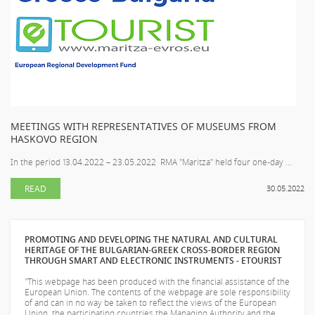
MEETINGS WITH REPRESENTATIVES OF MUSEUMS FROM
HASKOVO REGION
In the period 13.04.2022 – 23.05.2022 RMA "Maritza" held four one-day ...
READ
30.05.2022
PROMOTING AND DEVELOPING THE NATURAL AND CULTURAL
HERITAGE OF THE BULGARIAN-GREEK CROSS-BORDER REGION
THROUGH SMART AND ELECTRONIC INSTRUMENTS - ETOURIST
"This webpage has been produced with the financial assistance of the
European Union. The contents of the webpage are sole responsibility
of
and can in no way be taken to reflect the views of the European
Union, the participating countries the Managing Authority and the