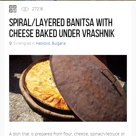
27216
Spiral/layered banitsa with
cheese baked under vrashnik
Svilengrad in
Haskovo, Bulgaria
A dish that is prepared from flour, cheese, spinach/lettuce or