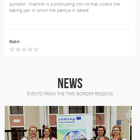
pumpkin. Vrashnik is a protruding iron lid that covers the
baking pan in which the banitsa is baked.
Rate:
NEWS
EVENTS FROM THE TWO BORDER REGIONS