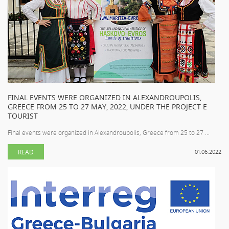
FINAL EVENTS WERE ORGANIZED IN ALEXANDROUPOLIS,
GREECE FROM 25 TO 27 MAY, 2022, UNDER THE PROJECT E
TOURIST
Final events were organized in Alexandroupolis, Greece from 25 to 27 ...
READ
01.06.2022