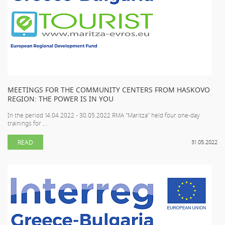
MEETINGS FOR THE COMMUNITY CENTERS FROM HASKOVO
REGION: THE POWER IS IN YOU
In the period 14.04.2022 - 30.05.2022 RMA "Maritza" held four one-day
trainings for ...
READ
31.05.2022