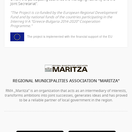
Joint Secretariat".
"The Project is co-funded by the European Regional Development
Fund and by national funds of the countries participating in the
Interreg V-A “Greece-Bulgaria 2014-2020” Cooperation
Programme."
The project is implemented with the financial support of the EU
REGIONAL MUNICIPALITIES ASSOCIATION "MARITZA"
RMA „Maritza” is an organization that acts as an intermediary of interests,
transforms ambitions into joint successes, generates ideas and has proved
to be a reliable partner of local government in the region.