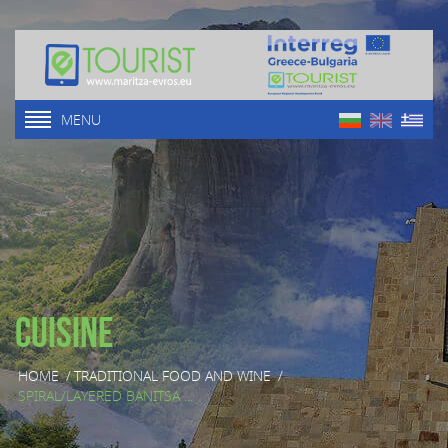
MENU
Cuisine
HOME
/
TRADITIONAL FOOD AND WINE
/
SPIRAL/LAYERED BANITSA ...