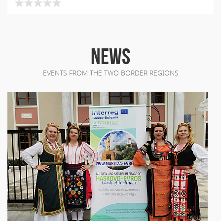
NEWS
EVENTS FROM THE TWO BORDER REGIONS