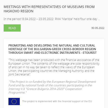
MEETINGS WITH REPRESENTATIVES OF MUSEUMS FROM
HASKOVO REGION
In the period 13.04.2022 – 23.05.2022 RMA "Maritza" held four one-day ...
READ
30.05.2022
PROMOTING AND DEVELOPING THE NATURAL AND CULTURAL
HERITAGE OF THE BULGARIAN-GREEK CROSS-BORDER REGION
THROUGH SMART AND ELECTRONIC INSTRUMENTS - ETOURIST
"This webpage has been produced with the financial assistance of the
European Union. The contents of the webpage are sole responsibility
of
and can in no way be taken to reflect the views of the European
Union, the participating countries the Managing Authority and the
Joint Secretariat".
"The Project is co-funded by the European Regional Development
Fund and by national funds of the countries participating in the
Interreg V-A “Greece-Bulgaria 2014-2020” Cooperation
Programme."
The project is implemented with the financial support of the EU