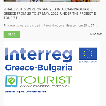
FINAL EVENTS WERE ORGANIZED IN ALEXANDROUPOLIS,
GREECE FROM 25 TO 27 MAY, 2022, UNDER THE PROJECT E
TOURIST
Final events were organized in Alexandroupolis, Greece from 25 to 27 ...
READ
01.06.2022