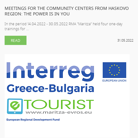
MEETINGS FOR THE COMMUNITY CENTERS FROM HASKOVO
REGION: THE POWER IS IN YOU
In the period 14.04.2022 - 30.05.2022 RMA "Maritza" held four one-day
trainings for ...
READ
31.05.2022