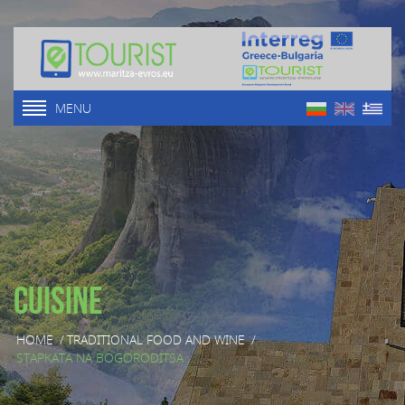
MENU
Cuisine
HOME
/
TRADITIONAL FOOD AND WINE
/
STAPKATA NA BOGORODITSA ...