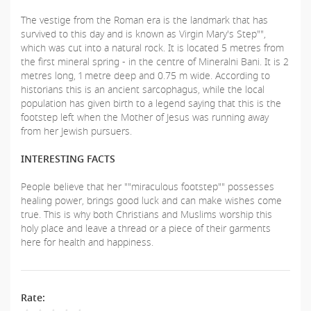
The vestige from the Roman era is the landmark that has
survived to this day and is known as Virgin Mary's Step"",
which was cut into a natural rock. It is located 5 metres from
the first mineral spring - in the centre of Mineralni Bani. It is 2
metres long, 1 metre deep and 0.75 m wide. According to
historians this is an ancient sarcophagus, while the local
population has given birth to a legend saying that this is the
footstep left when the Mother of Jesus was running away
from her Jewish pursuers.
INTERESTING FACTS
People believe that her ""miraculous footstep"" possesses
healing power, brings good luck and can make wishes come
true. This is why both Christians and Muslims worship this
holy place and leave a thread or a piece of their garments
here for health and happiness.
Rate: