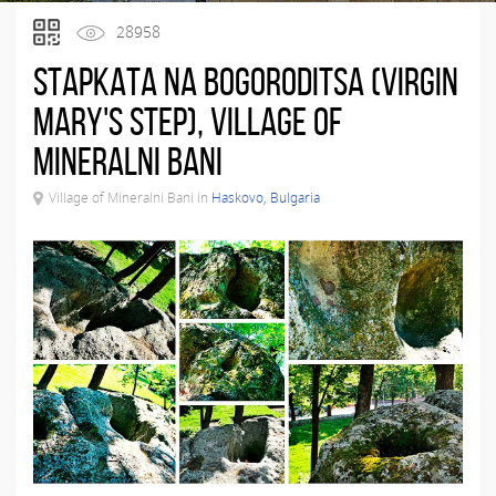
28958
Stapkata na Bogoroditsa (Virgin
Mary's Step), Village of
Mineralni Bani
Village of Mineralni Bani in
Haskovo, Bulgaria