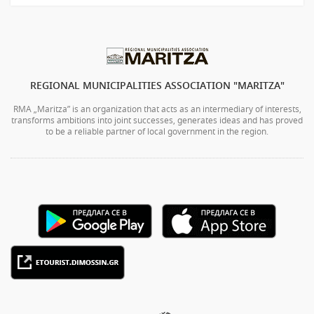
REGIONAL MUNICIPALITIES ASSOCIATION "MARITZA"
RMA „Maritza” is an organization that acts as an intermediary of interests,
transforms ambitions into joint successes, generates ideas and has proved
to be a reliable partner of local government in the region.