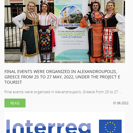
FINAL EVENTS WERE ORGANIZED IN ALEXANDROUPOLIS,
GREECE FROM 25 TO 27 MAY, 2022, UNDER THE PROJECT E
TOURIST
Final events were organized in Alexandroupolis, Greece from 25 to 27 ...
READ
01.06.2022