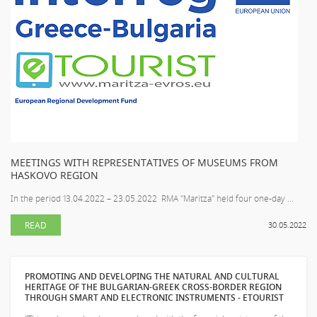
MEETINGS WITH REPRESENTATIVES OF MUSEUMS FROM
HASKOVO REGION
In the period 13.04.2022 – 23.05.2022 RMA "Maritza" held four one-day ...
READ
30.05.2022
PROMOTING AND DEVELOPING THE NATURAL AND CULTURAL
HERITAGE OF THE BULGARIAN-GREEK CROSS-BORDER REGION
THROUGH SMART AND ELECTRONIC INSTRUMENTS - ETOURIST