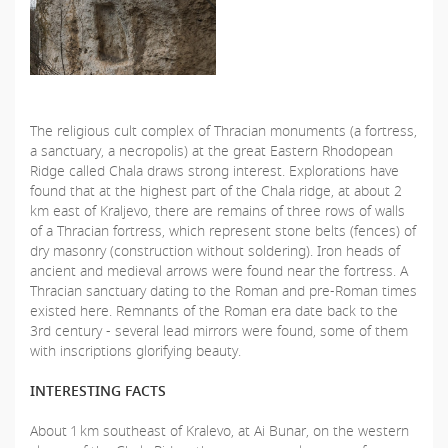
The religious cult complex of Thracian monuments (a fortress,
a sanctuary, a necropolis) at the great Eastern Rhodopean
Ridge called Chala draws strong interest. Explorations have
found that at the highest part of the Chala ridge, at about 2
km east of Kraljevo, there are remains of three rows of walls
of a Thracian fortress, which represent stone belts (fences) of
dry masonry (construction without soldering). Iron heads of
ancient and medieval arrows were found near the fortress. A
Thracian sanctuary dating to the Roman and pre-Roman times
existed here. Remnants of the Roman era date back to the
3rd century - several lead mirrors were found, some of them
with inscriptions glorifying beauty.
INTERESTING FACTS
About 1 km southeast of Kralevo, at Ai Bunar, on the western