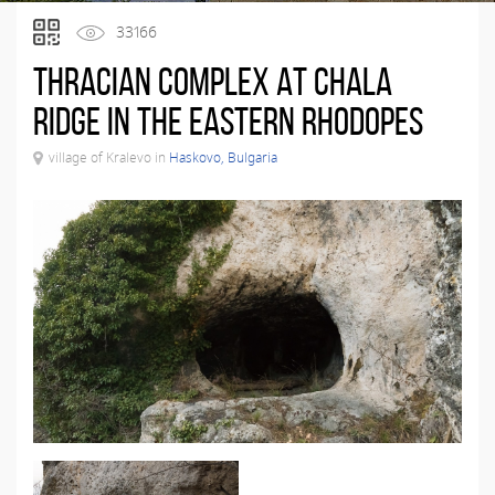
33166
Thracian complex at Chala
Ridge in the Eastern Rhodopes
village of Kralevo in
Haskovo, Bulgaria