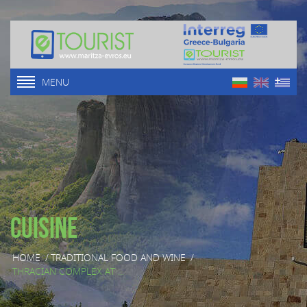
MENU
Cuisine
HOME
/
TRADITIONAL FOOD AND WINE
/
THRACIAN COMPLEX AT ...