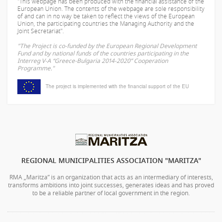
"This webpage has been produced with the financial assistance of the
European Union. The contents of the webpage are sole responsibility
of
and can in no way be taken to reflect the views of the European
Union, the participating countries the Managing Authority and the
Joint Secretariat".
"The Project is co-funded by the European Regional Development
Fund and by national funds of the countries participating in the
Interreg V-A “Greece-Bulgaria 2014-2020” Cooperation
Programme."
The project is implemented with the financial support of the EU
REGIONAL MUNICIPALITIES ASSOCIATION "MARITZA"
RMA „Maritza” is an organization that acts as an intermediary of interests,
transforms ambitions into joint successes, generates ideas and has proved
to be a reliable partner of local government in the region.