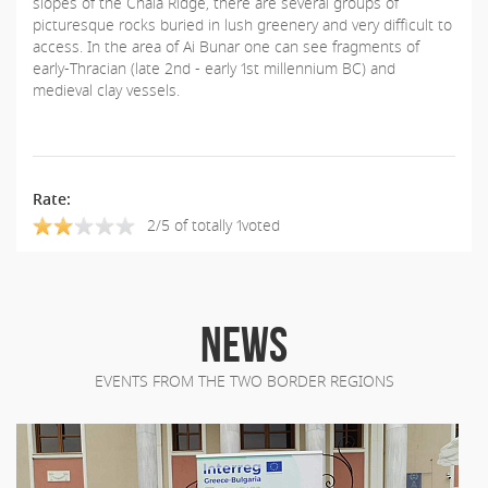
slopes of the Chala Ridge, there are several groups of
picturesque rocks buried in lush greenery and very difficult to
access. In the area of Ai Bunar one can see fragments of
early-Thracian (late 2nd - early 1st millennium BC) and
medieval clay vessels.
Rate:
2/5 of totally 1voted
NEWS
EVENTS FROM THE TWO BORDER REGIONS