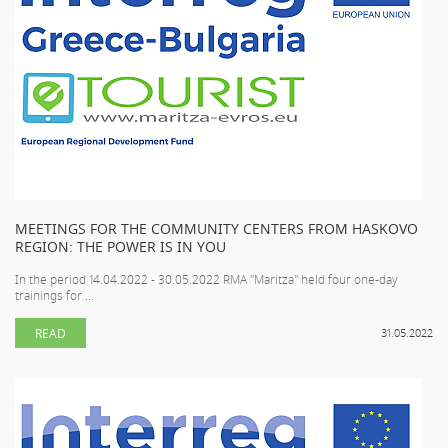
MEETINGS FOR THE COMMUNITY CENTERS FROM HASKOVO
REGION: THE POWER IS IN YOU
In the period 14.04.2022 - 30.05.2022 RMA "Maritza" held four one-day
trainings for ...
READ
31.05.2022