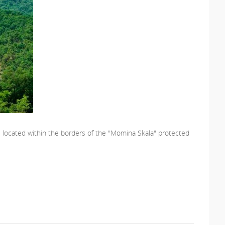
re located within the borders of the "Momina Skala" protected