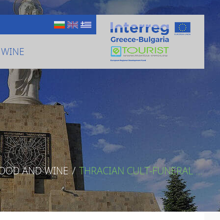
 WINE
FOOD AND WINE
/
THRACIAN CULT-FUNERAL ...