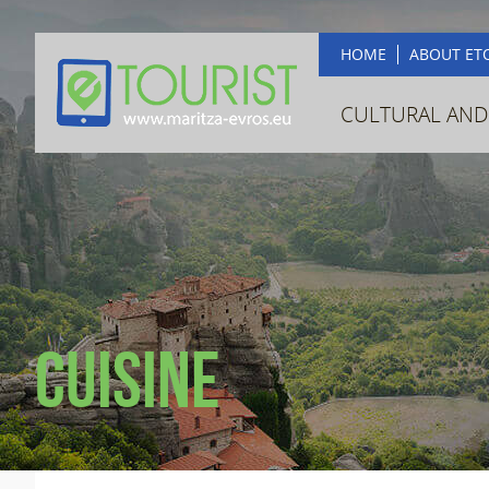
HOME
ABOUT ET
CULTURAL AND
Cuisine