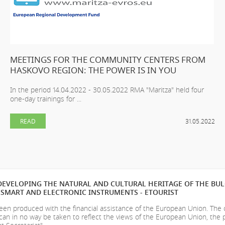
MEETINGS FOR THE COMMUNITY CENTERS FROM
HASKOVO REGION: THE POWER IS IN YOU
In the period 14.04.2022 - 30.05.2022 RMA "Maritza" held four
one-day trainings for ...
READ
31.05.2022
EVELOPING THE NATURAL AND CULTURAL HERITAGE OF THE BU
SMART AND ELECTRONIC INSTRUMENTS - ETOURIST
en produced with the financial assistance of the European Union. The
can in no way be taken to reflect the views of the European Union, the 