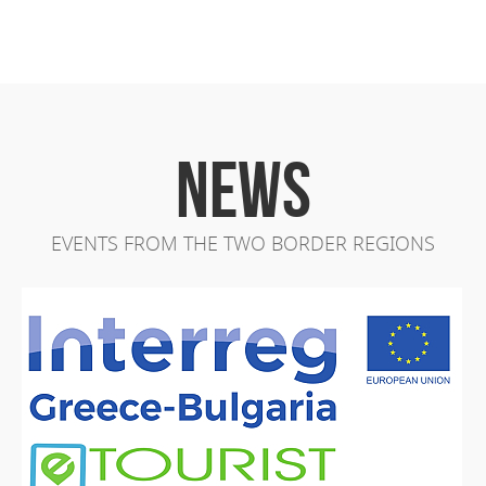
NEWS
EVENTS FROM THE TWO BORDER REGIONS