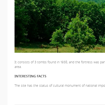
It consists of 3 tombs found in 1938, and the fortress was pa
area.
INTERESTING FACTS
The site has the status of cultural monument of national impo