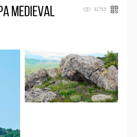
pa medieval
32753