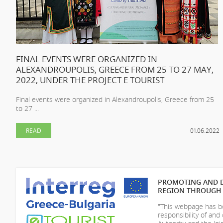
FINAL EVENTS WERE ORGANIZED IN
ALEXANDROUPOLIS, GREECE FROM 25 TO 27 MAY,
2022, UNDER THE PROJECT E TOURIST
Final events were organized in Alexandroupolis, Greece from 25
to 27 ...
READ
01.06.2022
PROMOTING AND D
REGION THROUGH 
"This webpage has be
responsibility of
and 