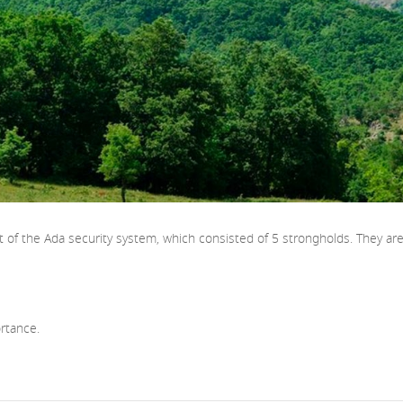
rt of the Ada security system, which consisted of 5 strongholds. They a
rtance.