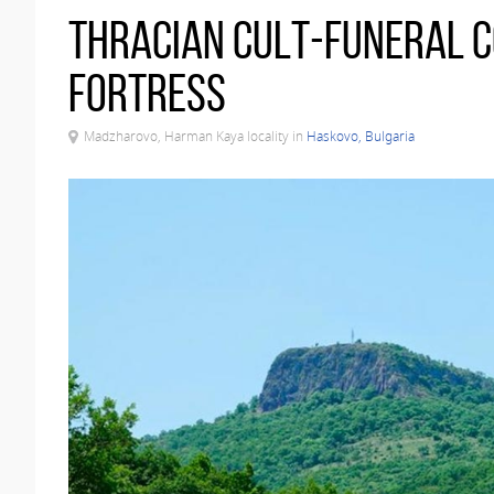
Thracian cult-funeral 
fortress
Madzharovo, Harman Kaya locality in
Haskovo, Bulgaria