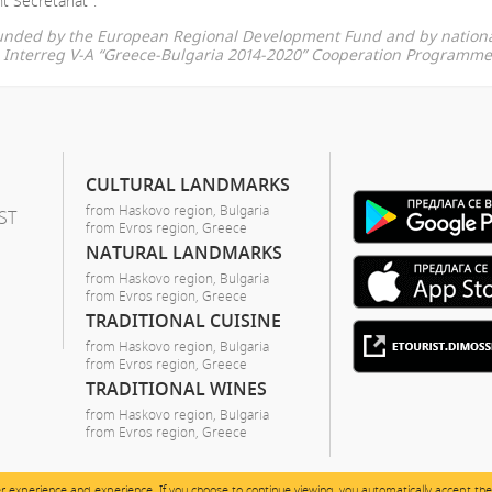
t Secretariat".
-funded by the European Regional Development Fund and by nationa
he Interreg V-A “Greece-Bulgaria 2014-2020” Cooperation Programme
CULTURAL LANDMARKS
from Haskovo region, Bulgaria
ST
from Evros region, Greece
NATURAL LANDMARKS
from Haskovo region, Bulgaria
from Evros region, Greece
TRADITIONAL CUISINE
from Haskovo region, Bulgaria
from Evros region, Greece
TRADITIONAL WINES
from Haskovo region, Bulgaria
from Evros region, Greece
er experience and experience. If you choose to continue viewing, you automatically accept the