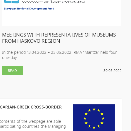
MEETINGS WITH REPRESENTATIVES OF MUSEUMS
FROM HASKOVO REGION
In the period 13.04.2022 – 23.05.2022 RMA "Maritza" held four
one-day ...
READ
30.05.2022
LGARIAN-GREEK CROSS-BORDER
 contents of the webpage are sole
participating countries the Managing