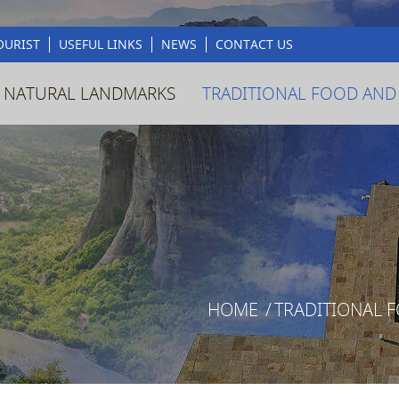
OURIST
USEFUL LINKS
NEWS
CONTACT US
 NATURAL LANDMARKS
TRADITIONAL FOOD AND
HOME
/
TRADITIONAL 