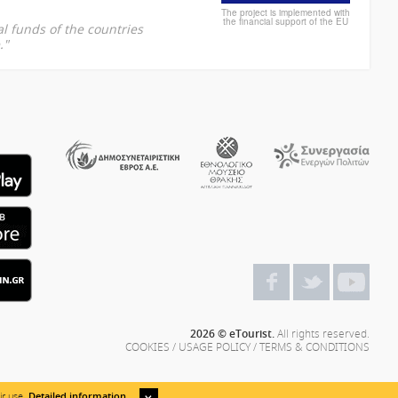
The project is implemented with
the financial support of the EU
l funds of the countries
."
2026 © eTourist.
All rights reserved.
COOKIES
/
USAGE POLICY
/
TERMS & CONDITIONS
ir use.
Detailed information