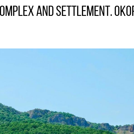
complex and settlement. Oko