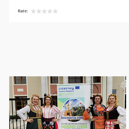
Rate: