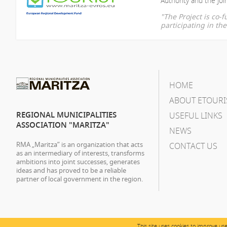
Authority and the Join
"The Project is co
participating in t
HOME
ABOUT ETOURI
REGIONAL MUNICIPALITIES
USEFUL LINKS
ASSOCIATION "MARITZA"
NEWS
RMA „Maritza” is an organization that acts
CONTACT US
as an intermediary of interests, transforms
ambitions into joint successes, generates
ideas and has proved to be a reliable
partner of local government in the region.
This site uses cookies to improve us