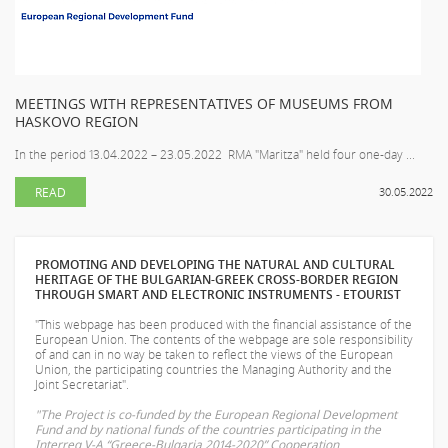
MEETINGS WITH REPRESENTATIVES OF MUSEUMS FROM
HASKOVO REGION
In the period 13.04.2022 – 23.05.2022 RMA "Maritza" held four one-day ...
READ
30.05.2022
PROMOTING AND DEVELOPING THE NATURAL AND CULTURAL
HERITAGE OF THE BULGARIAN-GREEK CROSS-BORDER REGION
THROUGH SMART AND ELECTRONIC INSTRUMENTS - ETOURIST
"This webpage has been produced with the financial assistance of the
European Union. The contents of the webpage are sole responsibility
of
and can in no way be taken to reflect the views of the European
Union, the participating countries the Managing Authority and the
Joint Secretariat".
"The Project is co-funded by the European Regional Development
Fund and by national funds of the countries participating in the
Interreg V-A “Greece-Bulgaria 2014-2020” Cooperation