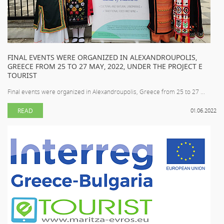
FINAL EVENTS WERE ORGANIZED IN ALEXANDROUPOLIS,
GREECE FROM 25 TO 27 MAY, 2022, UNDER THE PROJECT E
TOURIST
Final events were organized in Alexandroupolis, Greece from 25 to 27 ...
READ
01.06.2022