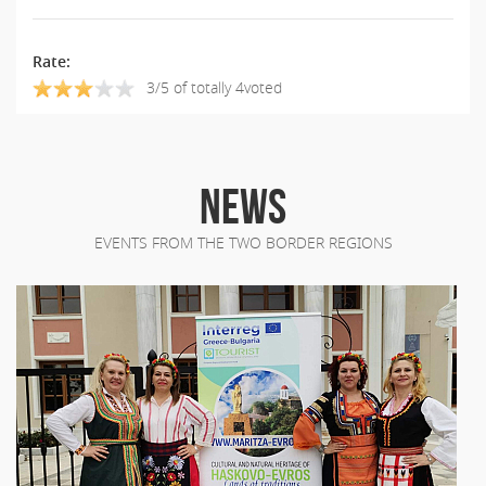
Rate:
3/5 of totally 4voted
NEWS
EVENTS FROM THE TWO BORDER REGIONS