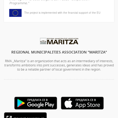
Programme."
The project is implemented with the financial support of the EU
REGIONAL MUNICIPALITIES ASSOCIATION "MARITZA"
RMA „Maritza” is an organization that acts as an intermediary of interests,
transforms ambitions into joint successes, generates ideas and has proved
to be a reliable partner of local government in the region.