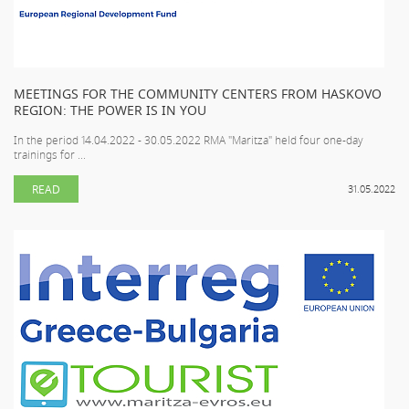
MEETINGS FOR THE COMMUNITY CENTERS FROM HASKOVO
REGION: THE POWER IS IN YOU
In the period 14.04.2022 - 30.05.2022 RMA "Maritza" held four one-day
trainings for ...
READ
31.05.2022