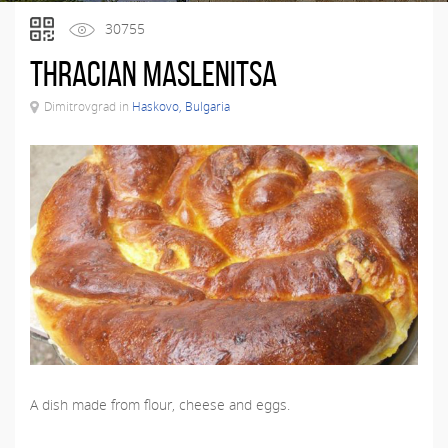
30755
Thracian maslenitsa
Dimitrovgrad in
Haskovo, Bulgaria
A dish made from flour, cheese and eggs.