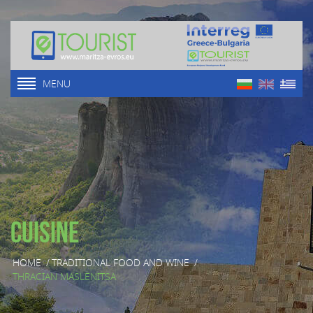
MENU
Cuisine
HOME
/
TRADITIONAL FOOD AND WINE
/
THRACIAN MASLENITSA