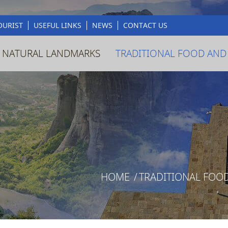
OURIST
USEFUL LINKS
NEWS
CONTACT US
 NATURAL LANDMARKS
TRADITIONAL FOOD AND
HOME
/
TRADITIONAL FOO