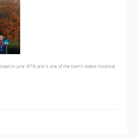
road (in June 1873) and is one of the town's oldest historical