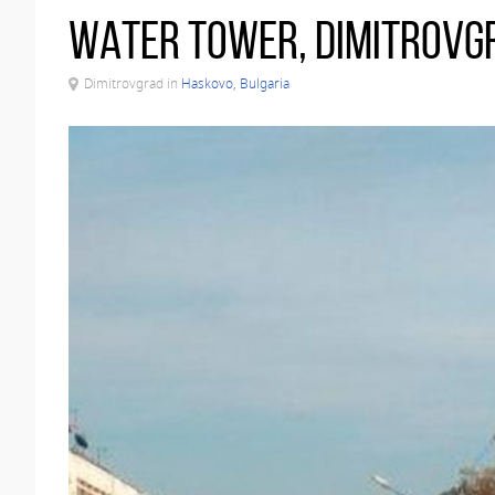
Water tower, Dimitrovg
Dimitrovgrad in
Haskovo, Bulgaria