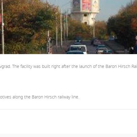
ad. The facility was built right after the launch of the Baron Hirsch Rail
tives along the Baron Hirsch railway line.