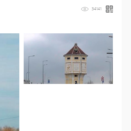
34141