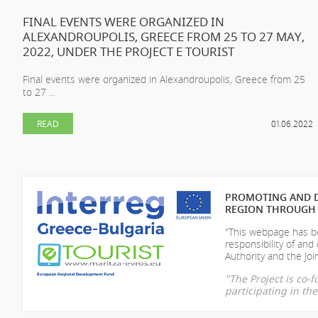
FINAL EVENTS WERE ORGANIZED IN
ALEXANDROUPOLIS, GREECE FROM 25 TO 27 MAY,
2022, UNDER THE PROJECT E TOURIST
Final events were organized in Alexandroupolis, Greece from 25
to 27 ...
READ
01.06.2022
PROMOTING AND D
REGION THROUGH 
"This webpage has be
responsibility of
and 
Authority and the Join
"The Project is co
participating in t