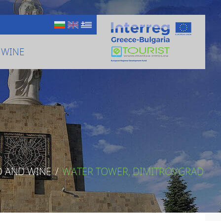
 WINE
D AND WINE
/
WATER TOWER, DIMITROVGRAD