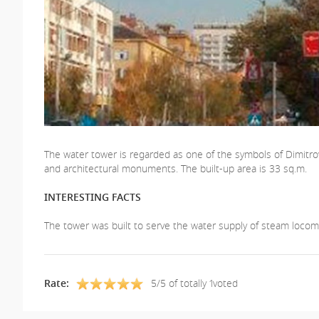
The water tower is regarded as one of the symbols of Dimitrovgr
and architectural monuments. The built-up area is 33 sq.m.
INTERESTING FACTS
The tower was built to serve the water supply of steam locomo
Rate:
5/5 of totally 1voted