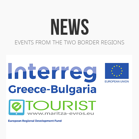
NEWS
EVENTS FROM THE TWO BORDER REGIONS