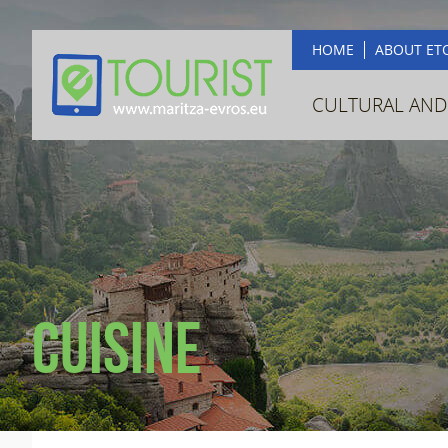
HOME
ABOUT ET
CULTURAL AND
Cuisine