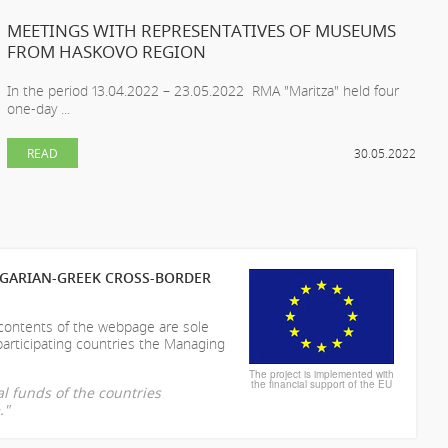
MEETINGS WITH REPRESENTATIVES OF MUSEUMS
FROM HASKOVO REGION
In the period 13.04.2022 – 23.05.2022 RMA "Maritza" held four
one-day ...
READ
30.05.2022
LGARIAN-GREEK CROSS-BORDER
 contents of the webpage are sole
participating countries the Managing
The project is implemented with
the financial support of the EU
l funds of the countries
."