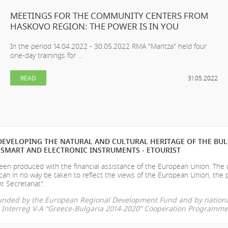
MEETINGS FOR THE COMMUNITY CENTERS FROM
HASKOVO REGION: THE POWER IS IN YOU
In the period 14.04.2022 - 30.05.2022 RMA "Maritza" held four
one-day trainings for ...
READ
31.05.2022
EVELOPING THE NATURAL AND CULTURAL HERITAGE OF THE BU
SMART AND ELECTRONIC INSTRUMENTS - ETOURIST
en produced with the financial assistance of the European Union. The
can in no way be taken to reflect the views of the European Union, the 
t Secretariat".
-funded by the European Regional Development Fund and by nationa
he Interreg V-A “Greece-Bulgaria 2014-2020” Cooperation Programme